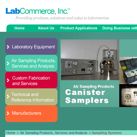
Home
>
Air Sampling Products, Services and Analysis
> Sampling Systems