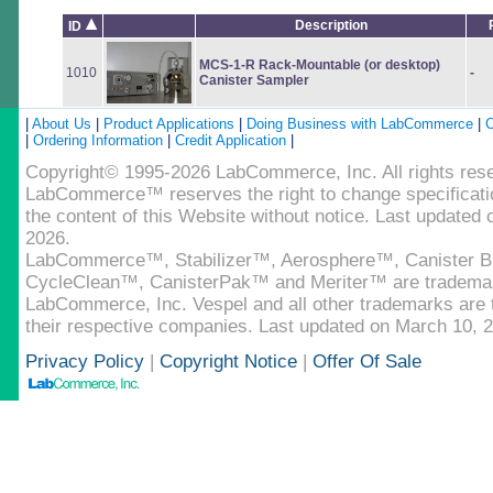
Description
ID
MCS-1-R Rack-Mountable (or desktop)
1010
-
Canister Sampler
|
About Us
|
Product Applications
|
Doing Business with LabCommerce
|
C
|
Ordering Information
|
Credit Application
|
Copyright© 1995-2026 LabCommerce, Inc. All rights res
LabCommerce™ reserves the right to change specificatio
the content of this Website without notice. Last updated
2026.
LabCommerce™, Stabilizer™, Aerosphere™, Canister B
CycleClean™, CanisterPak™ and Meriter™ are tradema
LabCommerce, Inc. Vespel and all other trademarks are t
their respective companies. Last updated on March 10, 
Privacy Policy
|
Copyright Notice
|
Offer Of Sale