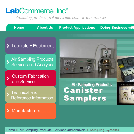
Home
>
Air Sampling Products, Services and Analysis
> Sampling Systems