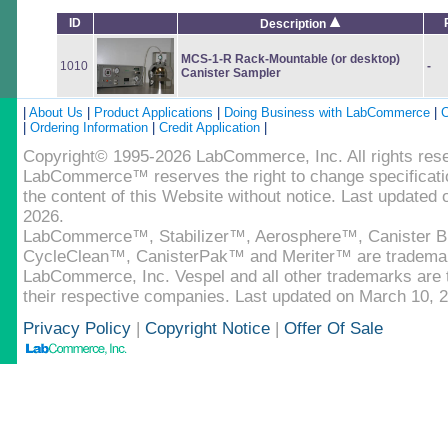
ID
Description
MCS-1-R Rack-Mountable (or desktop)
1010
-
Canister Sampler
|
About Us
|
Product Applications
|
Doing Business with LabCommerce
|
C
|
Ordering Information
|
Credit Application
|
Copyright© 1995-2026 LabCommerce, Inc. All rights res
LabCommerce™ reserves the right to change specificatio
the content of this Website without notice. Last updated
2026.
LabCommerce™, Stabilizer™, Aerosphere™, Canister B
CycleClean™, CanisterPak™ and Meriter™ are tradema
LabCommerce, Inc. Vespel and all other trademarks are t
their respective companies. Last updated on March 10, 
Privacy Policy
|
Copyright Notice
|
Offer Of Sale