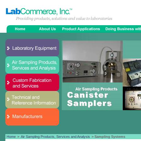
Home
>
Air Sampling Products, Services and Analysis
> Sampling Systems