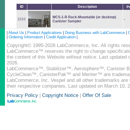
ID
Description
P
MCS-1-R Rack-Mountable (or desktop)
1010
-
Canister Sampler
|
About Us
|
Product Applications
|
Doing Business with LabCommerce
|
C
|
Ordering Information
|
Credit Application
|
Copyright© 1995-2026 LabCommerce, Inc. All rights res
LabCommerce™ reserves the right to change specificatio
the content of this Website without notice. Last updated
2026.
LabCommerce™, Stabilizer™, Aerosphere™, Canister B
CycleClean™, CanisterPak™ and Meriter™ are tradema
LabCommerce, Inc. Vespel and all other trademarks are t
their respective companies. Last updated on March 10, 
Privacy Policy
|
Copyright Notice
|
Offer Of Sale