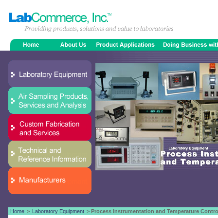
Home
>
Laboratory Equipment
> Process Instrumentation and Temperature Contro