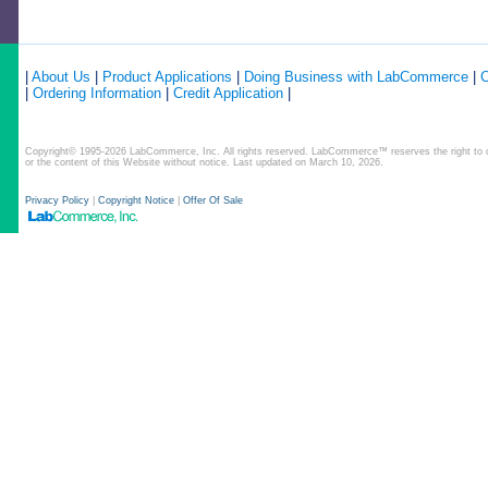
|
About Us
|
Product Applications
|
Doing Business with LabCommerce
|
C
|
Ordering Information
|
Credit Application
|
Copyright© 1995-2026 LabCommerce, Inc. All rights reserved. LabCommerce™ reserves the right to ch
or the content of this Website without notice. Last updated on March 10, 2026.
Privacy Policy
|
Copyright Notice
|
Offer Of Sale