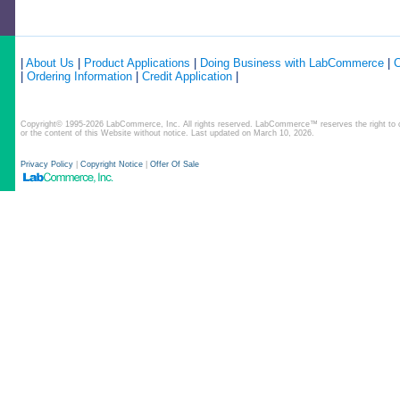
|
About Us
|
Product Applications
|
Doing Business with LabCommerce
|
C
|
Ordering Information
|
Credit Application
|
Copyright© 1995-2026 LabCommerce, Inc. All rights reserved. LabCommerce™ reserves the right to ch
or the content of this Website without notice. Last updated on March 10, 2026.
Privacy Policy
|
Copyright Notice
|
Offer Of Sale