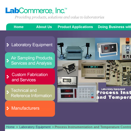
Home
>
Laboratory Equipment
> Process Instrumentation and Temperature Contro