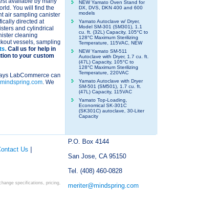
est available by many
NEW Yamato Oven Stand for
ld. You will find the
DX, DVS, DKN 400 and 600
models
 air sampling canister
fically directed at
Yamato Autoclave w/ Dryer,
Model SM-301 (SM301), 1.1
ters and cylindrical
cu. ft. (32L) Capacity, 105°C to
nister cleaning
128°C Maximum Sterilizing
ckout vessels, sampling
Temperature, 115VAC, NEW
ts.
Call us for help in
NEW Yamato SM-511
ution to your custom
Autoclave with Dryer, 1.7 cu. ft.
(47L) Capacity, 105°C to
128°C Maximum Sterilizing
Temperature, 220VAC
y ways LabCommerce can
Yamato Autoclave with Dryer
mindspring.com
. We
SM-501 (SM501), 1.7 cu. ft.
(47L) Capacity, 115VAC
Yamato Top-Loading,
Economical SK-301C
(SK301C) autoclave, 30-Liter
Capacity
P.O. Box 4144
ontact Us
|
San Jose, CA 95150
Tel. (408) 460-0828
ange specifications, pricing,
meriter@mindspring.com