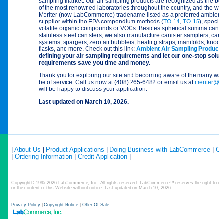
sampling market. Our air sampling products are recognized as the b
of the most renowned laboratories throughout the country, and the wor
Meriter (now LabCommerce) tradename listed as a preferred ambient
supplier within the EPA compendium methods (
TO-14
,
TO-15
), speci
volatile organic compounds or VOCs. Besides spherical summa canis
stainless steel canisters, we also manufacture canister samplers, ca
systems, spargers, zero air bubblers, heating straps, manifolds, kno
flasks, and more. Check out this link:
Ambient Air Sampling Produc
defining your air sampling requirements and let our one-stop sol
requirements save you time and money.
Thank you for exploring our site and becoming aware of the man
be of service. Call us now at (408) 265-6482 or email us at
meriter@
will be happy to discuss your application.
Last updated on March 10, 2026.
|
About Us
|
Product Applications
|
Doing Business with LabCommerce
|
C
|
Ordering Information
|
Credit Application
|
Copyright© 1995-2026 LabCommerce, Inc. All rights reserved. LabCommerce™ reserves the right to ch
or the content of this Website without notice. Last updated on March 10, 2026.
Privacy Policy
|
Copyright Notice
|
Offer Of Sale