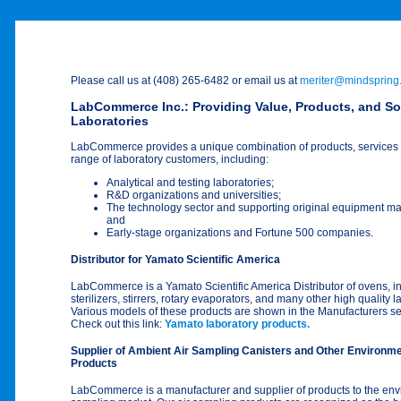
Please call us at (408) 265-6482 or email us at
meriter@mindspring
LabCommerce Inc.: Providing Value, Products, and So
Laboratories
LabCommerce provides a unique combination of products, services 
range of laboratory customers, including:
Analytical and testing laboratories;
R&D organizations and universities;
The technology sector and supporting original equipment m
and
Early-stage organizations and Fortune 500 companies.
Distributor for Yamato Scientific America
LabCommerce is a Yamato Scientific America Distributor of ovens, i
sterilizers, stirrers, rotary evaporators, and many other high quality 
Various models of these products are shown in the Manufacturers se
Check out this link:
Yamato laboratory products.
Supplier of Ambient Air Sampling Canisters and Other Environme
Products
LabCommerce is a manufacturer and supplier of products to the env