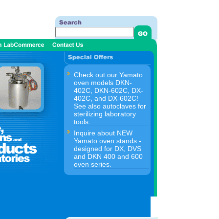
Check out our Yamato
oven models DKN-
402C, DKN-602C, DX-
402C, and DX-602C!
See also autoclaves for
sterilizing laboratory
tools.
Inquire about NEW
Yamato oven stands -
designed for DX, DVS
and DKN 400 and 600
oven series.