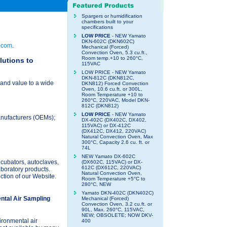
Spargers or humidification
chambers built to your
specifications
LOW PRICE
- NEW Yamato
DKN-602C (DKN602C)
.com
.
Mechanical (Forced)
Convection Oven, 5.3 cu.ft.,
Room temp.+10 to 260°C,
lutions to
115VAC
LOW PRICE - NEW Yamato
DKN-812C (DKN812C,
and value to a wide
DKN812) Forced Convection
Oven, 10.6 cu.ft. or 300L,
Room Temperature +10 to
260°C, 220VAC, Model DKN-
812C (DKN812)
LOW PRICE
- NEW Yamato
anufacturers (OEMs);
DX-402C (DX402C, DX402,
115VAC) or DX-412C
(DX412C, DX412, 220VAC)
Natural Convection Oven, Max
300°C, Capacity 2.6 cu. ft. or
74L
NEW Yamato DX-602C
ncubators, autoclaves,
(DX602C, 115VAC) or DX-
612C (DX612C, 220VAC)
laboratory products.
Natural Convection Oven,
ction of our Website.
Room Temperature +5°C to
280°C, NEW
Yamato DKN-402C (DKN402C)
ntal Air Sampling
Mechanical (Forced)
Convection Oven, 3.2 cu.ft. or
90L, Max. 260°C, 115VAC,
NEW; OBSOLETE; NOW DKV-
ironmental air
400