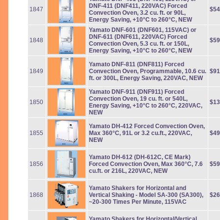
DNF-411 (DNF411, 220VAC) Forced
1847
$54
Convection Oven, 3.2 cu. ft. or 90L,
Energy Saving, +10°C to 260°C, NEW
Yamato DNF-601 (DNF601, 115VAC) or
DNF-611 (DNF611, 220VAC) Forced
1848
$59
Convection Oven, 5.3 cu. ft. or 150L,
Energy Saving, +10°C to 260°C, NEW
Yamato DNF-811 (DNF811) Forced
1849
Convection Oven, Programmable, 10.6 cu.
$91
ft. or 300L, Energy Saving, 220VAC, NEW
Yamato DNF-911 (DNF911) Forced
Convection Oven, 19 cu. ft. or 540L,
1850
$13
Energy Saving, +10°C to 260°C, 220VAC,
NEW
Yamato DH-412 Forced Convection Oven,
1855
Max 360°C, 91L or 3.2 cu.ft., 220VAC,
$49
NEW
Yamato DH-612 (DH-612C, CE Mark)
1856
Forced Convection Oven, Max 360°C, 7.6
$59
cu.ft. or 216L, 220VAC, NEW
Yamato Shakers for Horizontal and
1868
Vertical Shaking - Model SA-300 (SA300),
$26
~20-300 Times Per Minute, 115VAC
Yamato Shakers for Horizontal/Vertical