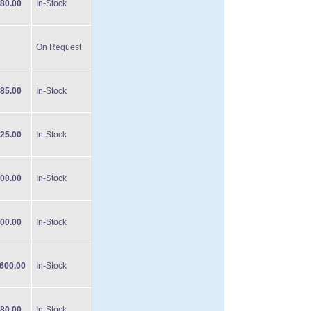
80.00
In-Stock
On Request
85.00
In-Stock
25.00
In-Stock
00.00
In-Stock
00.00
In-Stock
600.00
In-Stock
80.00
In-Stock