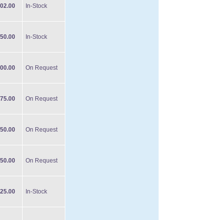
02.00
In-Stock
50.00
In-Stock
00.00
On Request
75.00
On Request
50.00
On Request
50.00
On Request
25.00
In-Stock