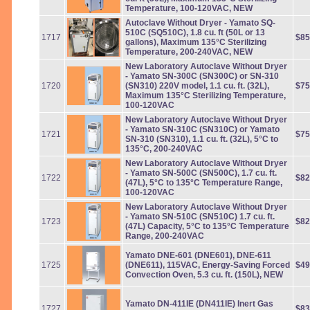
Temperature, 100-120VAC, NEW
Autoclave Without Dryer - Yamato SQ-
510C (SQ510C), 1.8 cu. ft (50L or 13
1717
$85
gallons), Maximum 135°C Sterilizing
Temperature, 200-240VAC, NEW
New Laboratory Autoclave Without Dryer
- Yamato SN-300C (SN300C) or SN-310
1720
(SN310) 220V model, 1.1 cu. ft. (32L),
$75
Maximum 135°C Sterilizing Temperature,
100-120VAC
New Laboratory Autoclave Without Dryer
- Yamato SN-310C (SN310C) or Yamato
1721
$75
SN-310 (SN310), 1.1 cu. ft. (32L), 5°C to
135°C, 200-240VAC
New Laboratory Autoclave Without Dryer
- Yamato SN-500C (SN500C), 1.7 cu. ft.
1722
$82
(47L), 5°C to 135°C Temperature Range,
100-120VAC
New Laboratory Autoclave Without Dryer
- Yamato SN-510C (SN510C) 1.7 cu. ft.
1723
$82
(47L) Capacity, 5°C to 135°C Temperature
Range, 200-240VAC
Yamato DNE-601 (DNE601), DNE-611
1725
(DNE611), 115VAC, Energy-Saving Forced
$49
Convection Oven, 5.3 cu. ft. (150L), NEW
Yamato DN-411IE (DN411IE) Inert Gas
1727
$83