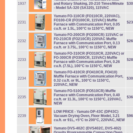
1937
and Rotary Shaking, 20-210 Times/Minute
$30
- Model SA-320 (SA320), 115VAC
Yamato FO-110CR (FO110CR, 220VAC),
FO100-CR (FO100CR, 115VAC) Muffle
2231
$23
Furnace with Communication Port, 0.05
cu.ft. or 1.5L, 100°C to 1150°C, NEW
Yamato FO-200CR (FO200CR) 115VAC or
FO-210CR (FO210CR) 220VAC Muffle
2232
$26
Furnace with Communication Port, 0.13
cu.ft. or 3.75L, 100°C to 1150°C, NEW
Yamato FO-310CR (FO310CR, 220VAC) or
FO-300CR (FO300CR, 115VAC) Muffle
2233
$28
Furnace with Communication Port, 0.26
cu.ft. (7.5L), 100°C to 1150°C, NEW
Yamato FO-410CR (FO410CR, FO410)
Muffle Furnace with Communication Port,
2234
$30
0.32 cu.ft. or 9L, 100°C to 1150°C,
220VAC, NEW
Yamato FO-510CR (FO510CR) Muffle
Furnace with Communication Port, 0.40
2235
$36
cu.ft. or 11.3L, 100°C to 1150°C, 220VAC,
NEW
LOW PRICE - Yamato DP-43C (DP43C)
2239
Vacuum Drying Oven, Floor Model, 3.21
$96
cu.ft. or 91L, +5°C to 200°C, 220VAC, NEW
Yamato DVS-402C (DVS402C, DVS-402)
Gravity Programmable Convection Oven