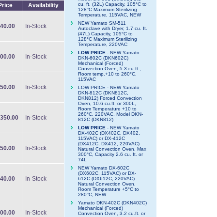
cu. ft. (32L) Capacity, 105°C to
Price
Availability
128°C Maximum Sterilizing
Temperature, 115VAC, NEW
NEW Yamato SM-511
40.00
In-Stock
Autoclave with Dryer, 1.7 cu. ft.
(47L) Capacity, 105°C to
128°C Maximum Sterilizing
Temperature, 220VAC
LOW PRICE
- NEW Yamato
00.00
In-Stock
DKN-602C (DKN602C)
Mechanical (Forced)
Convection Oven, 5.3 cu.ft.,
Room temp.+10 to 260°C,
115VAC
50.00
In-Stock
LOW PRICE - NEW Yamato
DKN-812C (DKN812C,
DKN812) Forced Convection
Oven, 10.6 cu.ft. or 300L,
Room Temperature +10 to
260°C, 220VAC, Model DKN-
350.00
In-Stock
812C (DKN812)
LOW PRICE
- NEW Yamato
DX-402C (DX402C, DX402,
115VAC) or DX-412C
(DX412C, DX412, 220VAC)
50.00
In-Stock
Natural Convection Oven, Max
300°C, Capacity 2.6 cu. ft. or
74L
NEW Yamato DX-602C
(DX602C, 115VAC) or DX-
40.00
In-Stock
612C (DX612C, 220VAC)
Natural Convection Oven,
Room Temperature +5°C to
280°C, NEW
Yamato DKN-402C (DKN402C)
Mechanical (Forced)
00.00
In-Stock
Convection Oven, 3.2 cu.ft. or