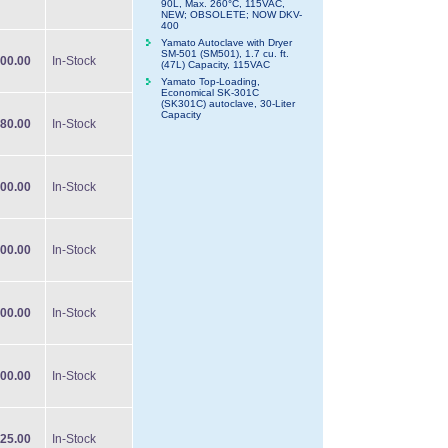
90L, Max. 260°C, 115VAC,
NEW; OBSOLETE; NOW DKV-
400
Yamato Autoclave with Dryer
SM-501 (SM501), 1.7 cu. ft.
00.00
In-Stock
(47L) Capacity, 115VAC
Yamato Top-Loading,
Economical SK-301C
(SK301C) autoclave, 30-Liter
Capacity
80.00
In-Stock
00.00
In-Stock
00.00
In-Stock
00.00
In-Stock
00.00
In-Stock
25.00
In-Stock