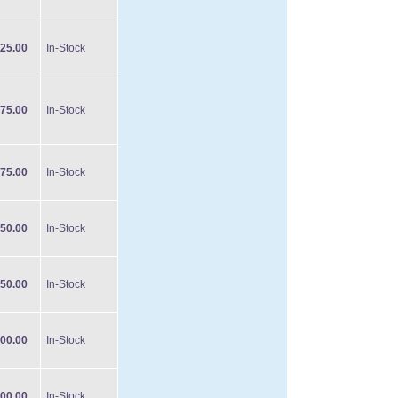
25.00
In-Stock
75.00
In-Stock
75.00
In-Stock
50.00
In-Stock
50.00
In-Stock
00.00
In-Stock
00.00
In-Stock