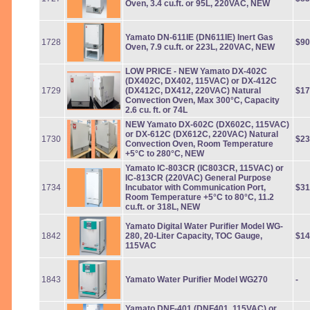
Oven, 3.4 cu.ft. or 95L, 220VAC, NEW
Yamato DN-611IE (DN611IE) Inert Gas
1728
$90
Oven, 7.9 cu.ft. or 223L, 220VAC, NEW
LOW PRICE
- NEW Yamato DX-402C
(DX402C, DX402, 115VAC) or DX-412C
1729
(DX412C, DX412, 220VAC) Natural
$17
Convection Oven, Max 300°C, Capacity
2.6 cu. ft. or 74L
NEW Yamato DX-602C (DX602C, 115VAC)
or DX-612C (DX612C, 220VAC) Natural
1730
$23
Convection Oven, Room Temperature
+5°C to 280°C, NEW
Yamato IC-803CR (IC803CR, 115VAC) or
IC-813CR (220VAC) General Purpose
1734
Incubator with Communication Port,
$31
Room Temperature +5°C to 80°C, 11.2
cu.ft. or 318L, NEW
Yamato Digital Water Purifier Model WG-
1842
280, 20-Liter Capacity, TOC Gauge,
$14
115VAC
1843
Yamato Water Purifier Model WG270
-
Yamato DNF-401 (DNF401, 115VAC) or