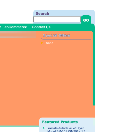
None
Yamato Autoclave w/ Dryer,
Model SM-301 (SM301), 1.1