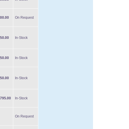
00.00
On Request
50.00
In-Stock
50.00
In-Stock
50.00
In-Stock
795.00
In-Stock
On Request