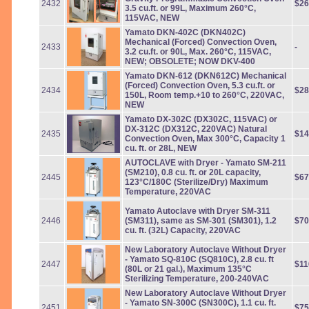
2432
$26
3.5 cu.ft. or 99L, Maximum 260°C,
115VAC, NEW
Yamato DKN-402C (DKN402C)
Mechanical (Forced) Convection Oven,
2433
-
3.2 cu.ft. or 90L, Max. 260°C, 115VAC,
NEW; OBSOLETE; NOW DKV-400
Yamato DKN-612 (DKN612C) Mechanical
(Forced) Convection Oven, 5.3 cu.ft. or
2434
$28
150L, Room temp.+10 to 260°C, 220VAC,
NEW
Yamato DX-302C (DX302C, 115VAC) or
DX-312C (DX312C, 220VAC) Natural
2435
$14
Convection Oven, Max 300°C, Capacity 1
cu. ft. or 28L, NEW
AUTOCLAVE with Dryer - Yamato SM-211
(SM210), 0.8 cu. ft. or 20L capacity,
2445
$67
123°C/180C (Sterilize/Dry) Maximum
Temperature, 220VAC
Yamato Autoclave with Dryer SM-311
2446
(SM311), same as SM-301 (SM301), 1.2
$70
cu. ft. (32L) Capacity, 220VAC
New Laboratory Autoclave Without Dryer
- Yamato SQ-810C (SQ810C), 2.8 cu. ft
2447
$11
(80L or 21 gal.), Maximum 135°C
Sterilizing Temperature, 200-240VAC
New Laboratory Autoclave Without Dryer
- Yamato SN-300C (SN300C), 1.1 cu. ft.
2451
$75