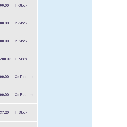
00.00
In-Stock
00.00
In-Stock
00.00
In-Stock
200.00
In-Stock
00.00
On Request
00.00
On Request
37.20
In-Stock