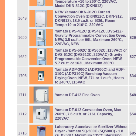
Temperature +10 to 260°C, 220VAC,
Model DKN-812C (DKN812)
NEW Yamato DKN-912C Forced
Convection Oven (DKN912C, DKN-912,
1649
$92
DKN912), 18.9 cu.ft. or 535L, Room
Temp.+10 to 210°C, 220VAC
Yamato DVS-412C (DVS412C, DVS412)
Gravity Programmable Convection Oven,
1650
$26
NEW, 3.5 cu.ft. or 99L, Maximum 260°C,
220VAC, NEW
Yamato DVS-602C (DVS602C, 115VAC) or
DVS-612C (DVS612C, 220VAC) Gravity
1652
$27
Programmable Convection Oven, NEW,
5.7 cu.ft. or 162L, Maximum 260°C
Yamato ADP-300C (ADP300C) and ADP-
310C (ADP310C) Benchtop Vacuum
1706
$34
Drying Oven, NEW, 27L or 1 cu.ft., Heats
to 240°C, 115VAC
1711
Yamato DF-412 Fine Oven
$48
Yamato DF-612 Convection Oven, Max
1712
260°C, 7.6 cu.ft. or 216L Capacity,
$54
220VAC
Laboratory Autoclave or Sterilizer Without
Dryer - Yamato SQ-500C (SQ500C) - 1.8
1716
$85
cu. ft (50L), Maximum 135°C Sterilizing