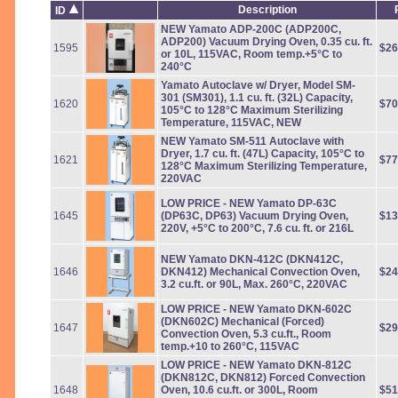
Description
ID
NEW Yamato ADP-200C (ADP200C,
ADP200) Vacuum Drying Oven, 0.35 cu. ft.
1595
$26
or 10L, 115VAC, Room temp.+5°C to
240°C
Yamato Autoclave w/ Dryer, Model SM-
301 (SM301), 1.1 cu. ft. (32L) Capacity,
1620
$70
105°C to 128°C Maximum Sterilizing
Temperature, 115VAC, NEW
NEW Yamato SM-511 Autoclave with
Dryer, 1.7 cu. ft. (47L) Capacity, 105°C to
1621
$77
128°C Maximum Sterilizing Temperature,
220VAC
LOW PRICE - NEW Yamato DP-63C
1645
(DP63C, DP63) Vacuum Drying Oven,
$13
220V, +5°C to 200°C, 7.6 cu. ft. or 216L
NEW Yamato DKN-412C (DKN412C,
1646
DKN412) Mechanical Convection Oven,
$24
3.2 cu.ft. or 90L, Max. 260°C, 220VAC
LOW PRICE
- NEW Yamato DKN-602C
(DKN602C) Mechanical (Forced)
1647
$29
Convection Oven, 5.3 cu.ft., Room
temp.+10 to 260°C, 115VAC
LOW PRICE - NEW Yamato DKN-812C
(DKN812C, DKN812) Forced Convection
1648
Oven, 10.6 cu.ft. or 300L, Room
$51