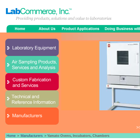
>
Home
>
Manufacturers
> Yamato Ovens, Incubators, Chambers