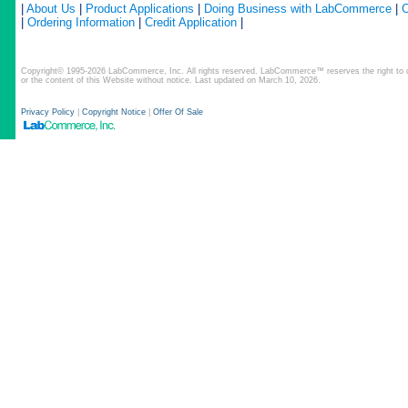
|
About Us
|
Product Applications
|
Doing Business with LabCommerce
|
C
|
Ordering Information
|
Credit Application
|
Copyright© 1995-2026 LabCommerce, Inc. All rights reserved. LabCommerce™ reserves the right to ch
or the content of this Website without notice. Last updated on March 10, 2026.
Privacy Policy
|
Copyright Notice
|
Offer Of Sale