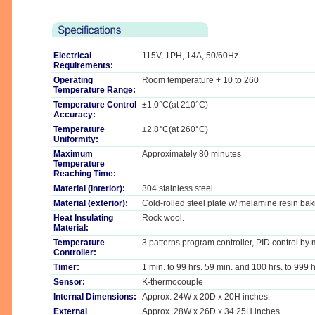
Electrical
115V, 1PH, 14A, 50/60Hz.
Requirements:
Operating
Room temperature + 10 to 260
Temperature Range:
Temperature Control
±1.0°C(at 210°C)
Accuracy:
Temperature
±2.8°C(at 260°C)
Uniformity:
Maximum
Approximately 80 minutes
Temperature
Reaching Time:
Material (interior):
304 stainless steel.
Material (exterior):
Cold-rolled steel plate w/ melamine resin baki
Heat Insulating
Rock wool.
Material:
Temperature
3 patterns program controller, PID control by
Controller:
Timer:
1 min. to 99 hrs. 59 min. and 100 hrs. to 999 h
Sensor:
K-thermocouple
Internal Dimensions:
Approx. 24W x 20D x 20H inches.
External
Approx. 28W x 26D x 34.25H inches.