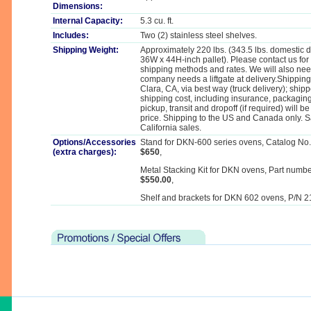
Dimensions:
Internal Capacity:
5.3 cu. ft.
Includes:
Two (2) stainless steel shelves.
Shipping Weight:
Approximately 220 lbs. (343.5 lbs. domestic 
36W x 44H-inch pallet). Please contact us for
shipping methods and rates. We will also nee
company needs a liftgate at delivery.Shippin
Clara, CA, via best way (truck delivery); ship
shipping cost, including insurance, packaging, 
pickup, transit and dropoff (if required) will b
price. Shipping to the US and Canada only. Sa
California sales.
Options/Accessories
Stand for DKN-600 series ovens, Catalog No
(extra charges):
$650
,
Metal Stacking Kit for DKN ovens, Part numb
$550.00
,
Shelf and brackets for DKN 602 ovens, P/N 