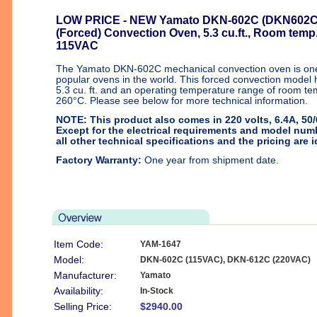
LOW PRICE
- NEW Yamato DKN-602C (DKN602C)
(Forced) Convection Oven, 5.3 cu.ft., Room temp
115VAC
The Yamato DKN-602C mechanical convection oven is one
popular ovens in the world. This forced convection model 
5.3 cu. ft. and an operating temperature range of room t
260°C. Please see below for more technical information.
NOTE: This product also comes in 220 volts, 6.4A, 50
Except for the electrical requirements and model num
all other technical specifications and the pricing are i
Factory Warranty:
One year from shipment date.
Item Code:
YAM-1647
Model:
DKN-602C (115VAC), DKN-612C (220VAC)
Manufacturer:
Yamato
Availability:
In-Stock
Selling Price:
$2940.00