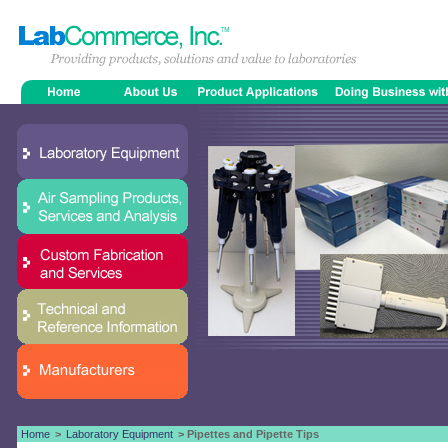
Home
>
Laboratory Equipment
> Pipettes and Pipette Tips