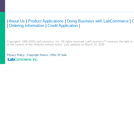
|
About Us
|
Product Applications
|
Doing Business with LabCommerce
|
C
|
Ordering Information
|
Credit Application
|
Copyright© 1995-2026 LabCommerce, Inc. All rights reserved. LabCommerce™ reserves the right to ch
or the content of this Website without notice. Last updated on March 10, 2026.
Privacy Policy
|
Copyright Notice
|
Offer Of Sale