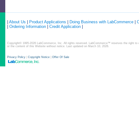
|
About Us
|
Product Applications
|
Doing Business with LabCommerce
|
C
|
Ordering Information
|
Credit Application
|
Copyright© 1995-2026 LabCommerce, Inc. All rights reserved. LabCommerce™ reserves the right to ch
or the content of this Website without notice. Last updated on March 10, 2026.
Privacy Policy
|
Copyright Notice
|
Offer Of Sale