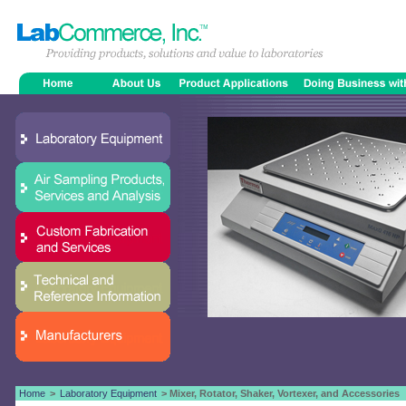
Home
>
Laboratory Equipment
> Mixer, Rotator, Shaker, Vortexer, and Accessories