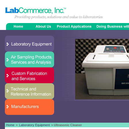
Home
>
Laboratory Equipment
> Ultrasonic Cleaner