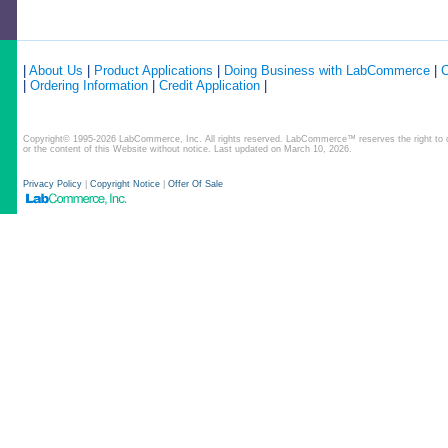
|
About Us
|
Product Applications
|
Doing Business with LabCommerce
|
C
|
Ordering Information
|
Credit Application
|
Copyright© 1995-2026 LabCommerce, Inc. All rights reserved. LabCommerce™ reserves the right to ch
or the content of this Website without notice. Last updated on March 10, 2026.
Privacy Policy
|
Copyright Notice
|
Offer Of Sale