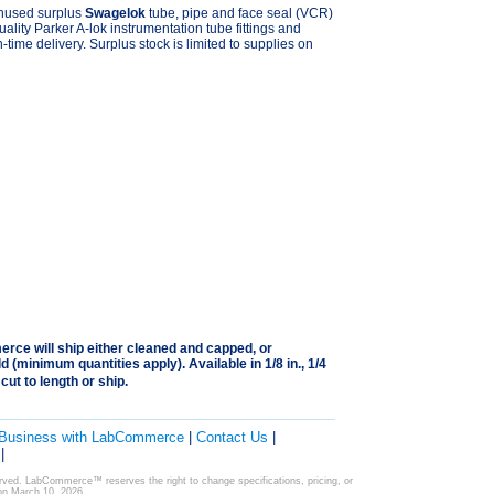
unused surplus
Swagelok
tube, pipe and face seal (VCR)
quality Parker A-lok instrumentation tube fittings and
n-time delivery. Surplus stock is limited to supplies on
rce will ship either cleaned and capped, or
 (minimum quantities apply). Available in 1/8 in., 1/4
l cut to length or ship.
 Business with LabCommerce
|
Contact Us
|
|
ved. LabCommerce™ reserves the right to change specifications, pricing, or
 on March 10, 2026.