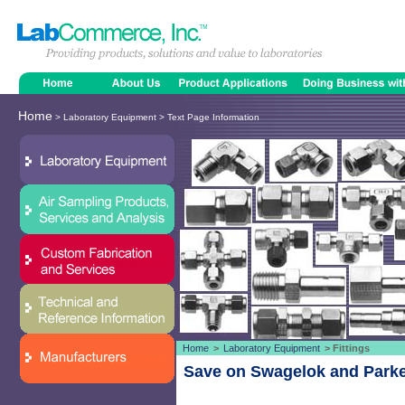
Home
> Laboratory Equipment > Text Page Information
Home
>
Laboratory Equipment
> Fittings
Save on Swagelok and Parker