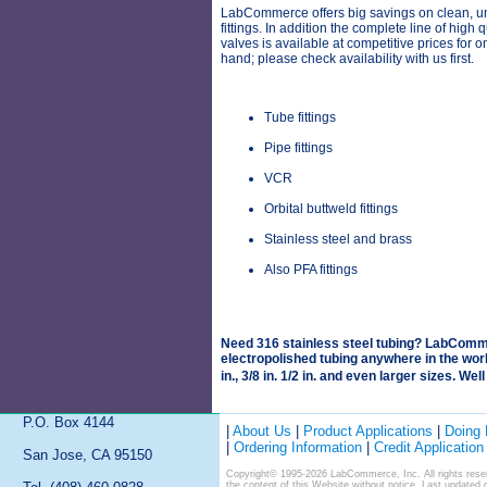
LabCommerce offers big savings on clean, 
fittings. In addition the complete line of high 
valves is available at competitive prices for o
hand; please check availability with us first.
Tube fittings
Pipe fittings
VCR
Orbital buttweld fittings
Stainless steel and brass
Also PFA fittings
Need 316 stainless steel tubing? LabComme
electropolished tubing anywhere in the world
in., 3/8 in. 1/2 in. and even larger sizes. Wel
P.O. Box 4144
|
About Us
|
Product Applications
|
Doing
|
Ordering Information
|
Credit Application
San Jose, CA 95150
Copyright© 1995-2026 LabCommerce, Inc. All rights reser
the content of this Website without notice. Last updated