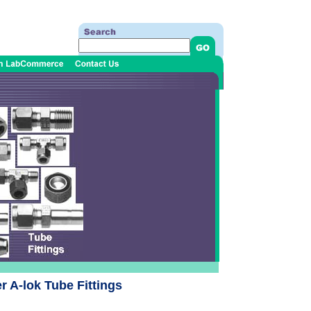
 A-lok Tube Fittings